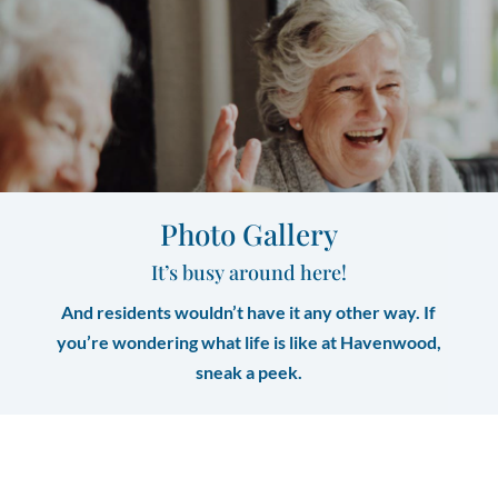
Photo Gallery
It’s busy around here!
And residents wouldn’t have it any other way. If
you’re wondering what life is like at Havenwood,
sneak a peek.