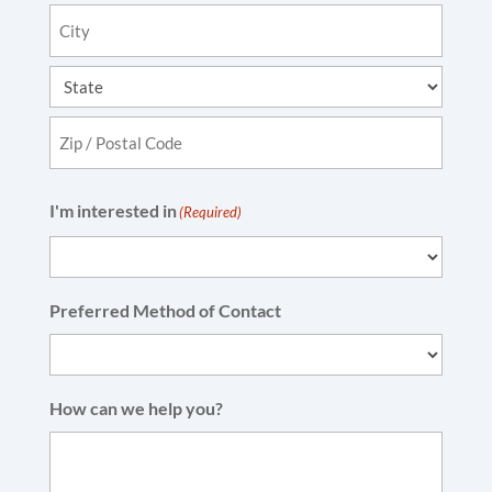
Address
Line
2
City
State
ZIP
I'm interested in
(Required)
Code
Preferred Method of Contact
How can we help you?