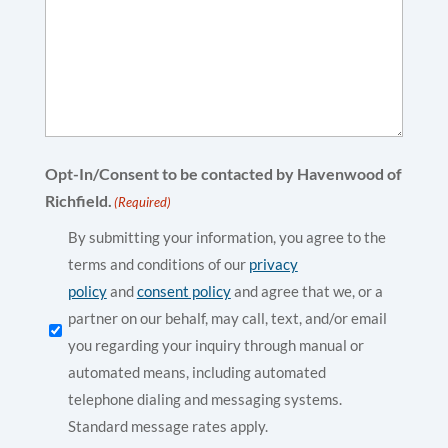
Opt-In/Consent to be contacted by Havenwood of
Richfield.
(Required)
By submitting your information, you agree to the
terms and conditions of our
privacy
policy
and
consent policy
and agree that we, or a
partner on our behalf, may call, text, and/or email
you regarding your inquiry through manual or
automated means, including automated
telephone dialing and messaging systems.
Standard message rates apply.