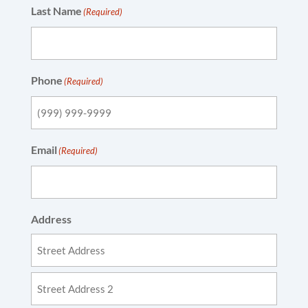
Last Name
(Required)
Phone
(Required)
Email
(Required)
Address
Street
Address