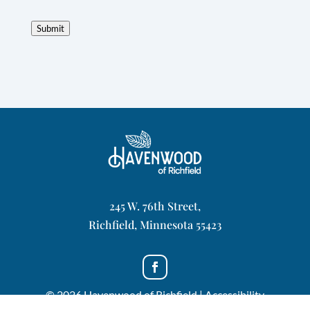
Submit
245 W. 76th Street,
Richfield, Minnesota 55423
© 2026 Havenwood of Richfield |
Accessibility