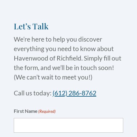
Let’s Talk
We’re here to help you discover
everything you need to know about
Havenwood of Richfield. Simply fill out
the form, and we’ll be in touch soon!
(We can’t wait to meet you!)
Call us today:
(612) 286-8762
First Name
(Required)