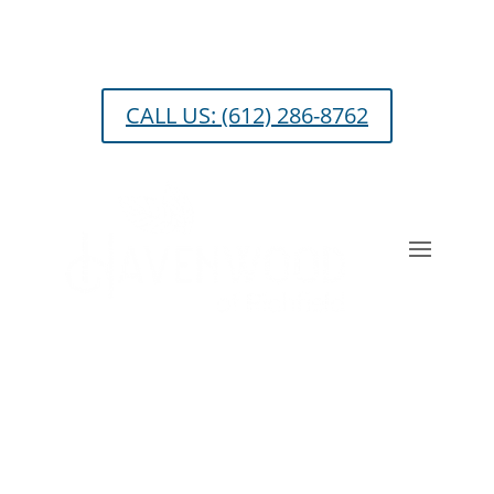
Skip
to
content
CALL US: (612) 286-8762