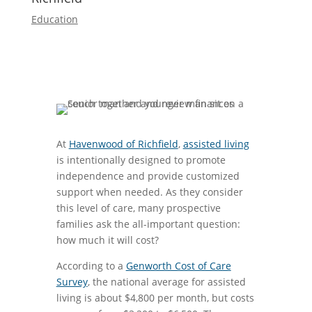
Education
At
Havenwood of Richfield
,
assisted living
is intentionally designed to promote
independence and provide customized
support when needed. As they consider
this level of care, many prospective
families ask the all-important question:
how much it will cost?
According to a
Genworth Cost of Care
Survey
, the national average for assisted
living is about $4,800 per month, but costs