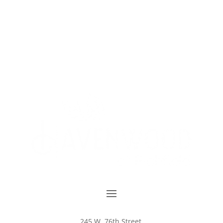
245 W. 76th Street,