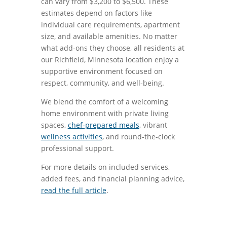
can vary from $3,200 to $6,500. These
estimates depend on factors like
individual care requirements, apartment
size, and available amenities. No matter
what add-ons they choose, all residents at
our Richfield, Minnesota location enjoy a
supportive environment focused on
respect, community, and well-being.
We blend the comfort of a welcoming
home environment with private living
spaces,
chef-prepared meals
, vibrant
wellness activities
, and round-the-clock
professional support.
For more details on included services,
added fees, and financial planning advice,
read the full article
.