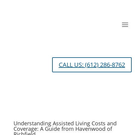
CALL US: (612) 286-8762
Understanding Assisted Living Costs and
Coverage: A Guide from Havenwood of
Richfield